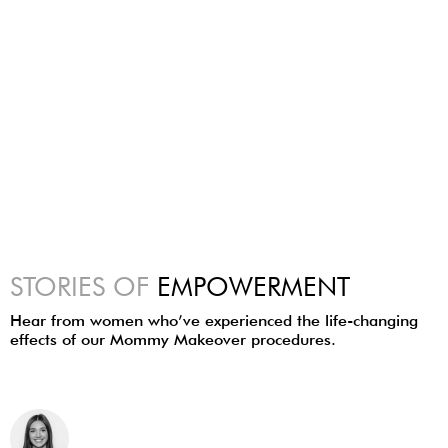
STORIES OF
EMPOWERMENT
Hear from women who’ve experienced the life-changing
effects of our Mommy Makeover procedures.