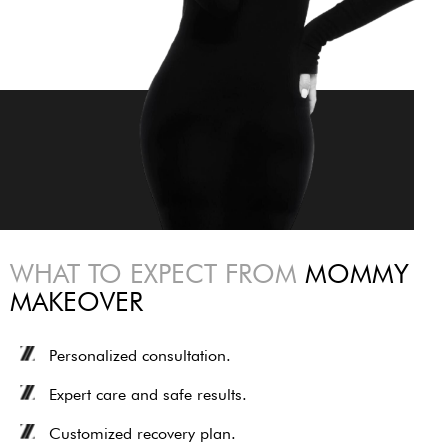
WHAT TO EXPECT FROM
MOMMY
MAKEOVER
Personalized consultation.
Expert care and safe results.
Customized recovery plan.