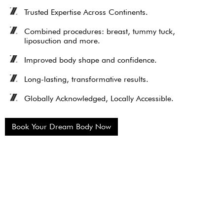
Trusted Expertise Across Continents.
Combined procedures: breast, tummy tuck,
liposuction and more.
Improved body shape and confidence.
Long-lasting, transformative results.
Globally Acknowledged, Locally Accessible.
Book Your Dream Body Now