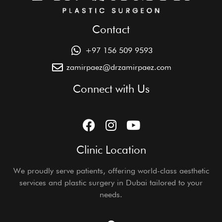
Contact
+97 156 509 9593
zamirpaez@drzamirpaez.com
Connect with Us
Clinic Location
We proudly serve patients, offering world-class aesthetic
services and plastic surgery in Dubai tailored to your
needs.