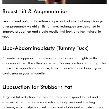
Breast Lift & Augmentation
Personalized options to restore shape and volume that may change
after pregnancy, weight shifts, or time. Techniques are designed to
improve proportion and create results that look and feel natural to
you.
Lipo-Abdominoplasty (Tummy Tuck)
A combined approach that removes excess skin and tightens the
abdominal area. It is often paired with liposuction for contouring. This
procedure supports a smoother, firmer midsection and boosts your
confidence in your silhouette.
Liposuction for Stubborn Fat
Targeted fat reduction in areas that may not respond to diet and
exercise alone. The focus is on refining body lines and creating
balance, which helps you feel more comfortable and confident in your