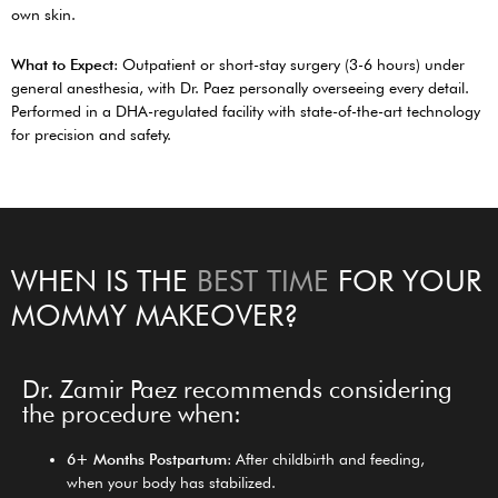
own skin.
What to Expect
: Outpatient or short-stay surgery (3-6 hours) under
general anesthesia, with Dr. Paez personally overseeing every detail.
Performed in a DHA-regulated facility with state-of-the-art technology
for precision and safety.
WHEN IS THE
BEST TIME
FOR YOUR
MOMMY MAKEOVER?
Dr. Zamir Paez recommends considering
the procedure when:
6+ Months Postpartum
: After childbirth and feeding,
when your body has stabilized.