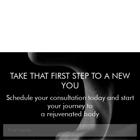
TAKE THAT FIRST STEP TO A NEW
YOU
Schedule your consultation today and start
your journey to
a rejuvenated body