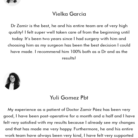
Vielka Garcia
Dr Zamir is the best, he and his entire team are of very high
quality! I felt super well taken care of from the beginning until
today. It’s been two years since I had surgery with him and
choosing him as my surgeon has been the best decision I could
have made. I recommend him 100% both as a Dr and as the
results!
Yuli Gomez Pbt
My experience as a patient of Doctor Zamir Páez has been very
good, I have been post-operative for a month and a half and I have
felt very satisfied with my results because I already see my changes
and that has made me very happy. Furthermore, he and his entire
work team have always been very kind, I have felt very supported