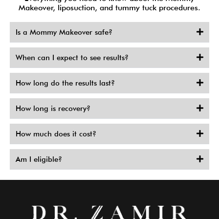
Makeover, liposuction, and tummy tuck procedures.
Is a Mommy Makeover safe?
When can I expect to see results?
How long do the results last?
How long is recovery?
How much does it cost?
Am I eligible?