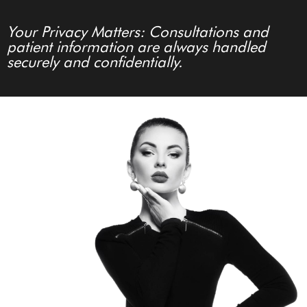
Your Privacy Matters: Consultations and
patient information are always handled
securely and confidentially.