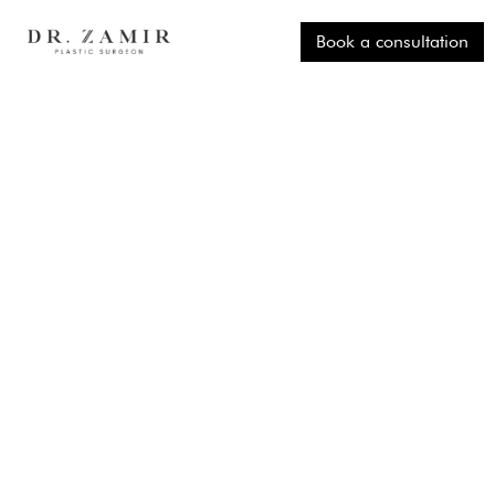
Book a consultation
EXPERT GUIDANCE TO HELP YOU
FEEL CONFIDENT AFTER