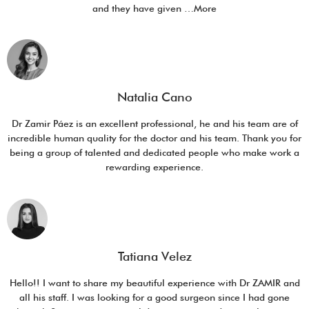
and they have given …More
Natalia Cano
Dr Zamir Páez is an excellent professional, he and his team are of
incredible human quality for the doctor and his team. Thank you for
being a group of talented and dedicated people who make work a
rewarding experience.
Tatiana Velez
Hello!! I want to share my beautiful experience with Dr ZAMIR and
all his staff. I was looking for a good surgeon since I had gone