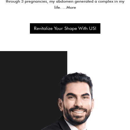
through 3 pregnancies, my abdomen generated a complex in my
life. …More
Revitalize Your Shape With US!