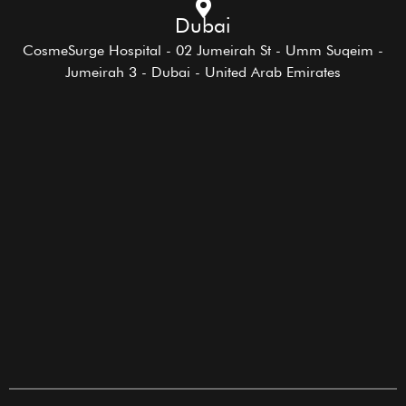
Dubai
CosmeSurge Hospital - 02 Jumeirah St - Umm Suqeim -
Jumeirah 3 - Dubai - United Arab Emirates