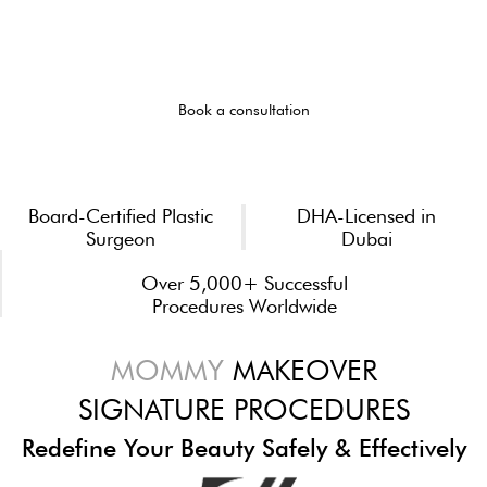
MOTHERHOOD
Mommy makeover in Dubai with Dr zamir Peaz
Book a consultation
Board-Certified Plastic
DHA-Licensed in
Surgeon
Dubai
Over 5,000+ Successful
Procedures Worldwide
MOMMY
MAKEOVER
SIGNATURE PROCEDURES
Redefine Your Beauty Safely & Effectively