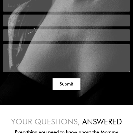
Submit
YOUR QUESTIONS,
ANSWERED
Everything you need to know about the Mommy