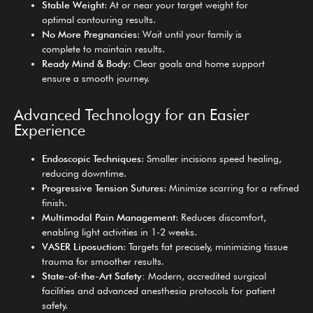
Stable Weight
: At or near your target weight for
optimal contouring results.
No More Pregnancies
: Wait until your family is
complete to maintain results.
Ready Mind & Body
: Clear goals and home support
ensure a smooth journey.
Advanced Technology for an Easier
Experience
Endoscopic Techniques
: Smaller incisions speed healing,
reducing downtime.
Progressive Tension Sutures
: Minimize scarring for a refined
finish.
Multimodal Pain Management
: Reduces discomfort,
enabling light activities in 1-2 weeks.
VASER Liposuction
: Targets fat precisely, minimizing tissue
trauma for smoother results.
State-of-the-Art Safety:
Modern, accredited surgical
facilities and advanced anesthesia protocols for patient
safety.