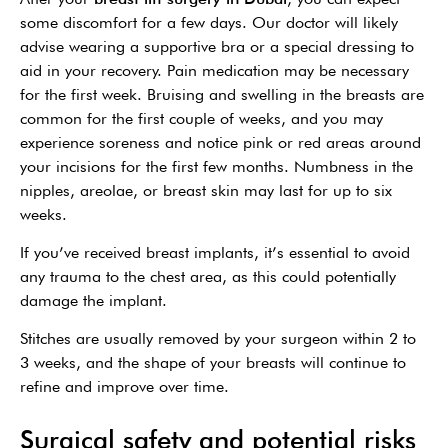
some discomfort for a few days. Our doctor will likely
advise wearing a supportive bra or a special dressing to
aid in your recovery. Pain medication may be necessary
for the first week. Bruising and swelling in the breasts are
common for the first couple of weeks, and you may
experience soreness and notice pink or red areas around
your incisions for the first few months. Numbness in the
nipples, areolae, or breast skin may last for up to six
weeks.
If you’ve received breast implants, it’s essential to avoid
any trauma to the chest area, as this could potentially
damage the implant.
Stitches are usually removed by your surgeon within 2 to
3 weeks, and the shape of your breasts will continue to
refine and improve over time.
Surgical safety and potential risks