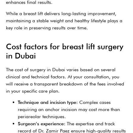
enhances final results.
While a breast lift delivers long-lasting improvement,
maintaining a stable weight and healthy lifestyle plays a
key role in preserving results over time.
Cost factors for breast lift surgery
in Dubai
The cost of surgery in Dubai varies based on several
clinical and technical factors. At your consultation, you
will receive a transparent breakdown of the fees involved
in your specific care plan.
Technique and incision type:
Complex cases
requiring an anchor incision may cost more than
periareolar techniques.
Surgeon’s experience:
The expertise and track
record of Dr. Zamir Paez ensure high-quality results