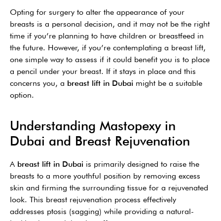
Opting for surgery to alter the appearance of your
breasts is a personal decision, and it may not be the right
time if you’re planning to have children or breastfeed in
the future. However, if you’re contemplating a breast lift,
one simple way to assess if it could benefit you is to place
a pencil under your breast. If it stays in place and this
concerns you, a
breast lift in Dubai
might be a suitable
option.
Understanding Mastopexy in
Dubai and Breast Rejuvenation
A
breast lift in Dubai
is primarily designed to raise the
breasts to a more youthful position by removing excess
skin and firming the surrounding tissue for a rejuvenated
look. This breast rejuvenation process effectively
addresses ptosis (sagging) while providing a natural-