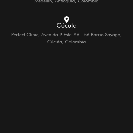
Medellín, Antioquia, Colombia
Cúcuta
Perfect Clinic, Avenida 9 Este #6 - 56 Barrio Sayago,
Cúcuta, Colombia