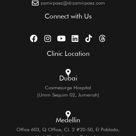
zamirpaez@drzamirpaez.com
Connect with Us
Clinic Location
Dubai
Cosmesurge Hospital
(Umm Sequim 02, Jumeirah)
Medellin
Office 603, Q Office, Cl. 2 #20-50, El Poblado,