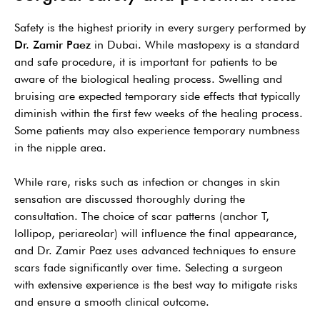
Safety is the highest priority in every surgery performed by
Dr. Zamir Paez
in Dubai. While mastopexy is a standard
and safe procedure, it is important for patients to be
aware of the biological healing process. Swelling and
bruising are expected temporary side effects that typically
diminish within the first few weeks of the healing process.
Some patients may also experience temporary numbness
in the nipple area.
While rare, risks such as infection or changes in skin
sensation are discussed thoroughly during the
consultation. The choice of scar patterns (anchor T,
lollipop, periareolar) will influence the final appearance,
and Dr. Zamir Paez uses advanced techniques to ensure
scars fade significantly over time. Selecting a surgeon
with extensive experience is the best way to mitigate risks
and ensure a smooth clinical outcome.