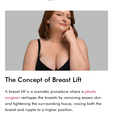
The Concept of Breast Lift
A breast lift is a cosmetic procedure where a
plastic
surgeon
reshapes the breasts by removing excess skin
and tightening the surrounding tissue, raising both the
breast and nipple to a higher position.