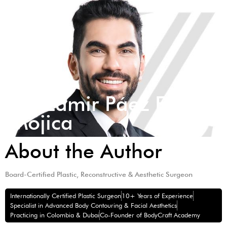
Dr. Zamir Páez Eid
Mojica
About the Author
Board-Certified Plastic, Reconstructive & Aesthetic Surgeon
Internationally Certified Plastic Surgeon
10+ Years of Experience
Specialist in Advanced Body Contouring & Facial Aesthetics
Practicing in Colombia & Dubai
Co-Founder of BodyCraft Academy