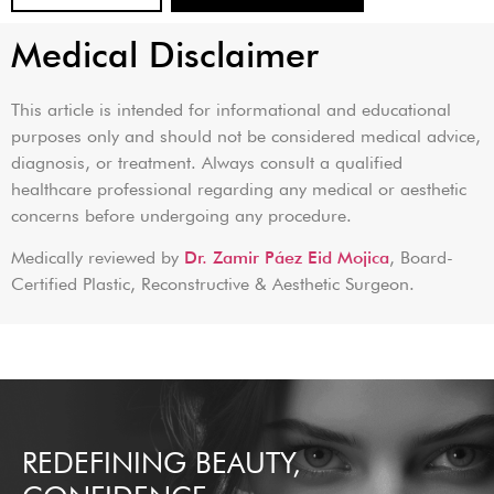
Medical Disclaimer
This article is intended for informational and educational
purposes only and should not be considered medical advice,
diagnosis, or treatment. Always consult a qualified
healthcare professional regarding any medical or aesthetic
concerns before undergoing any procedure.
Medically reviewed by
Dr. Zamir Páez Eid Mojica
, Board-
Certified Plastic, Reconstructive & Aesthetic Surgeon.
REDEFINING BEAUTY,