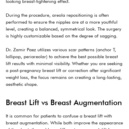
looking breast-tightening effect.
During the procedure, areola repositioning is often
performed to ensure the nipples are at a more youthful
level, creating a balanced, symmetrical look. The surgery
is highly customizable based on the degree of sagging.
Dr. Zamir Paez utilizes various scar patterns (anchor T,
lollipop, periareolar) to achieve the best possible breast
lift results with minimal visibility. Whether you are seeking
a post-pregnancy breast lift or correction after significant
weight loss, the focus remains on creating a long-lasting,
aesthetic shape.
Breast Lift vs Breast Augmentation
It is common for patients to confuse a breast lift with
breast augmentation. While both improve the appearance