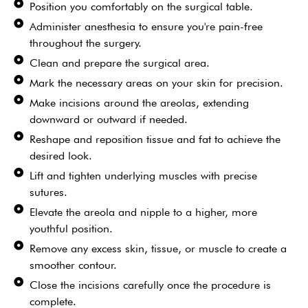
Position you comfortably on the surgical table.
Administer anesthesia to ensure you're pain-free
throughout the surgery.
Clean and prepare the surgical area.
Mark the necessary areas on your skin for precision.
Make incisions around the areolas, extending
downward or outward if needed.
Reshape and reposition tissue and fat to achieve the
desired look.
Lift and tighten underlying muscles with precise
sutures.
Elevate the areola and nipple to a higher, more
youthful position.
Remove any excess skin, tissue, or muscle to create a
smoother contour.
Close the incisions carefully once the procedure is
complete.