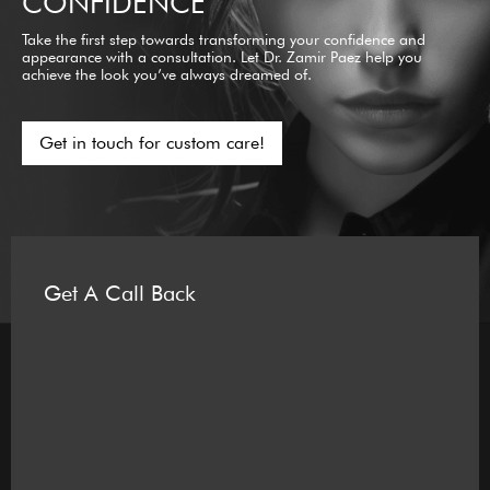
CONFIDENCE
Take the first step towards transforming your confidence and
appearance with a consultation. Let Dr. Zamir Paez help you
achieve the look you’ve always dreamed of.
Get in touch for custom care!
Get A Call Back