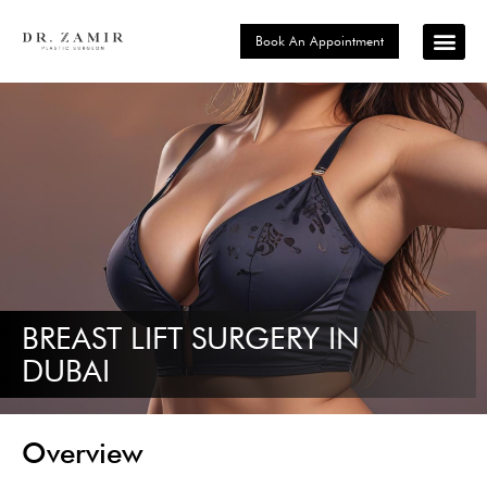
Book An Appointment
Signature P
Choose Your Loc
BREAST LIFT SURGERY IN
DUBAI
Overview