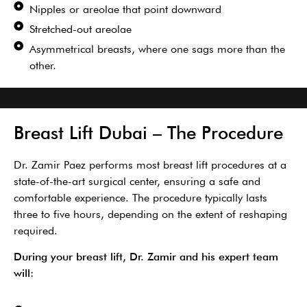
Nipples or areolae that point downward
Stretched-out areolae
Asymmetrical breasts, where one sags more than the
other.
Breast Lift Dubai – The Procedure
Dr. Zamir Paez performs most breast lift procedures at a
state-of-the-art surgical center, ensuring a safe and
comfortable experience. The procedure typical
ly lasts
three to five hours, depending on
the extent of reshaping
required.
During your breast lift, Dr. Zamir and his expert team
will: