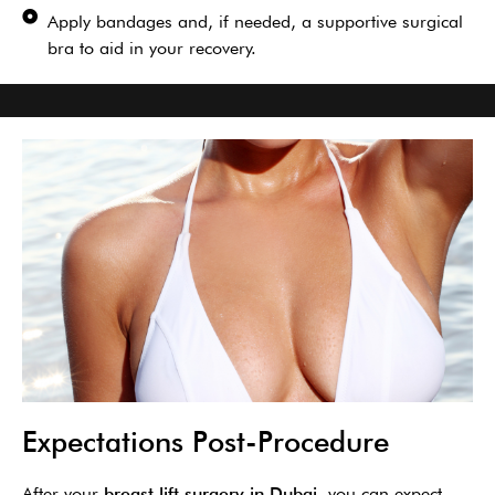
Apply bandages and, if needed, a supportive surgical
bra to aid in your recovery.
Expectations Post-Procedure
After your
breast lift surgery in Dubai
, you can expect