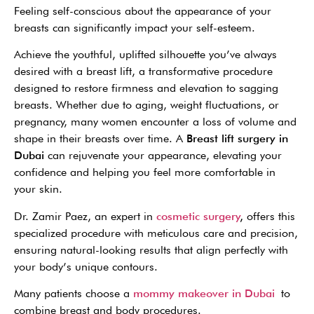
Feeling self-conscious about the appearance of your
breasts can significantly impact your self-esteem.
Achieve the youthful, uplifted silhouette you’ve always
desired with a breast lift, a transformative procedure
designed to restore firmness and elevation to sagging
breasts.
Whether due to aging, weight fluctuations, or
pregnancy, many women encounter a loss of volume and
shape in their breasts over time. A
Breast lift surgery in
Dubai
can rejuvenate your appearance, elevating your
confidence and helping you feel more comfortable in
your skin.
Dr. Zamir Paez, an expert in
cosmetic surgery
,
offers this
specialized procedure with meticulous care and precision,
ensuring natural-looking results that align perfectly with
your body’s unique contours.
Many patients choose a
mommy makeover in Dubai
to
combine breast and body procedures.