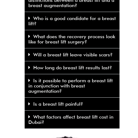
distinctions between a breast lift and a
breast augmentation?
Who is a good candidate for a breast
lift?
What does the recovery process look
like for breast lift surgery?
Will a breast lift leave visible scars?
How long do breast lift results last?
Is it possible to perform a breast lift
in conjunction with breast
augmentation?
Is a breast lift painful?
What factors affect breast lift cost in
Dubai?