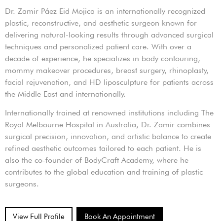
Dr. Zamir Páez Eid Mojica is an internationally recognized
plastic, reconstructive, and aesthetic surgeon known for
delivering natural-looking results through advanced surgical
techniques and personalized patient care. With over a
decade of experience, he specializes in body contouring,
mommy makeover procedures, breast surgery, rhinoplasty,
facial rejuvenation, and HD liposculpture for patients across
the Middle East and internationally.
Internationally trained at renowned institutions including The
Royal Melbourne Hospital in Australia, Dr. Zamir combines
surgical precision, innovation, and artistic balance to create
refined aesthetic outcomes tailored to each patient. He is
also the co-founder of BodyCraft Academy, where he
contributes to the global education and training of plastic
surgeons.
View Full Profile
Book An Appointment