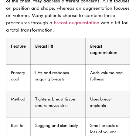
of the chest, they address different concerns. A lift focuses
on position and shape, whereas an augmentation focuses
on volume. Many patients choose to combine these
procedures through a
breast augmentation
with a lift for
a total transformation.
Feature
Breast lift
Breast
augmentation
Primary
Lifts and reshapes
Adds volume and
goal
sagging breasts
fullness
Method
Tightens breast tissue
Uses breast
and removes skin
implants
Best for
Sagging and skin laxity
Small breasts or
loss of volume