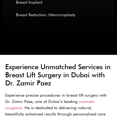
Breast Implant
Breast Reduction /Mammoplasty
Experience Unmatched Services in
Breast Lift Surgery in Dubai with
Dr. Zamir Paez
Experience precise procedures in breast lift surgery with
Dr. Zamir Paez, one of Dubai’s leading
cosmetic
surgeons
. He is dedicated to delivering natural,
beautifully enhanced results through personalized care