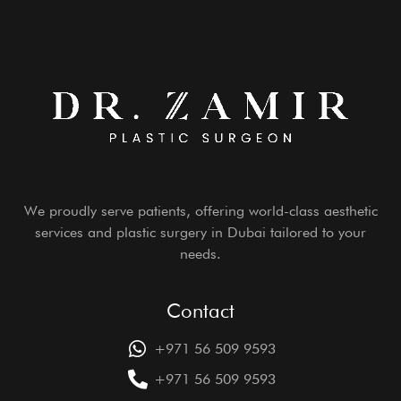
We proudly serve patients, offering world-class aesthetic
services and plastic surgery in Dubai tailored to your
needs.
Contact
+971 56 509 9593
+971 56 509 9593