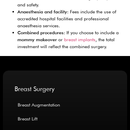
and safety.
Anaesthesia and facility:
Fees include the use of
accredited hospital facilities and professional
anaesthesia services.
Combined procedures:
If you choose to include a
mommy makeover
or
breast implants
, the total
investment will reflect the combined surgery.
Breast Surgery
Breast Augmentation
Breast Lift