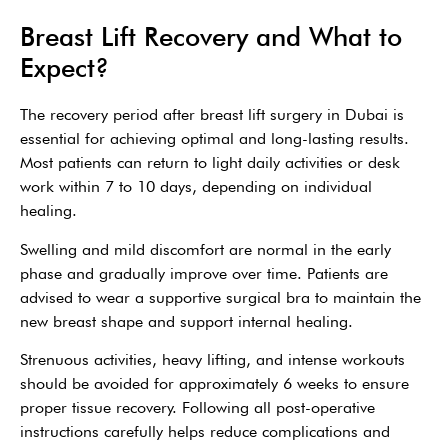
Breast Lift Recovery and What to
Expect?
The recovery period after breast lift surgery in Dubai is
essential for achieving optimal and long-lasting results.
Most patients can return to light daily activities or desk
work within 7 to 10 days, depending on individual
healing.
Swelling and mild discomfort are normal in the early
phase and gradually improve over time. Patients are
advised to wear a supportive surgical bra to maintain the
new breast shape and support internal healing.
Strenuous activities, heavy lifting, and intense workouts
should be avoided for approximately 6 weeks to ensure
proper tissue recovery. Following all post-operative
instructions carefully helps reduce complications and