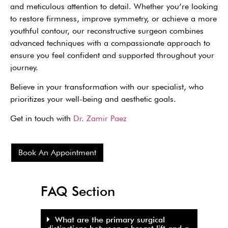
and meticulous attention to detail. Whether you’re looking
to restore firmness, improve symmetry, or achieve a more
youthful contour, our reconstructive surgeon combines
advanced techniques with a compassionate approach to
ensure you feel confident and supported throughout your
journey.
Believe in your transformation with our specialist, who
prioritizes your well-being and aesthetic goals.
Get in touch with
Dr. Zamir Paez
Book An Appointment
FAQ Section
What are the primary surgical