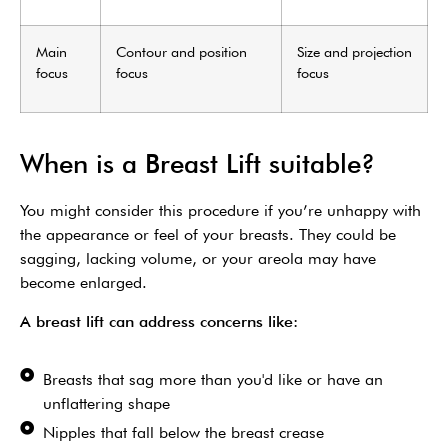
Main
Contour and position
Size and projection
focus
focus
focus
When is a Breast Lift suitable?
You might consider this procedure if you’re unhappy with
the appearance or feel of your breasts. They could be
sagging, lacking volume, or your areola may have
become enlarged.
A breast lift can address concerns like:
Breasts that sag more than you'd like or have an
unflattering shape
Nipples that fall below the breast crease