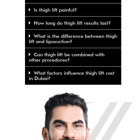
Is thigh lift painful?
How long do thigh lift results last?
What is the difference between thigh
lift and liposuction?
Can thigh lift be combined with
other procedures?
What factors influence thigh lift cost
in Dubai?