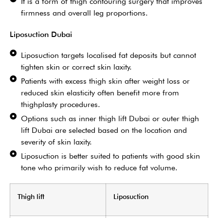
It is a form of thigh contouring surgery that improves
firmness and overall leg proportions.
Liposuction Dubai
Liposuction targets localised fat deposits but cannot
tighten skin or correct skin laxity.
Patients with excess thigh skin after weight loss or
reduced skin elasticity often benefit more from
thighplasty procedures.
Options such as inner thigh lift Dubai or outer thigh
lift Dubai are selected based on the location and
severity of skin laxity.
Liposuction is better suited to patients with good skin
tone who primarily wish to reduce fat volume.
Thigh lift
Liposuction