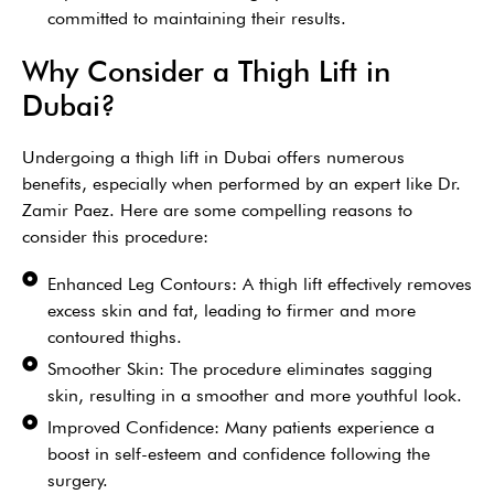
committed to maintaining their results.
Why Consider a Thigh Lift in
Dubai?
Undergoing a thigh lift in Dubai offers numerous
benefits, especially when performed by an expert like Dr.
Zamir Paez. Here are some compelling reasons to
consider this procedure:
Enhanced Leg Contours: A thigh lift effectively removes
excess skin and fat, leading to firmer and more
contoured thighs.
Smoother Skin: The procedure eliminates sagging
skin, resulting in a smoother and more youthful look.
Improved Confidence: Many patients experience a
boost in self-esteem and confidence following the
surgery.