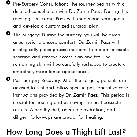
Pre-Surgery Consultation: The journey begins with a
detailed consultation with Dr. Zamir Paez. During this
meeting, Dr. Zamir Paez will understand your goals
and develop a customized surgical plan.
The Surgery: During the surgery, you will be given
anesthesia to ensure comfort. Dr. Zamir Paez will
strategically place precise incisions to minimize visible
scarring and remove excess skin and fat. The
remaining skin will be carefully reshaped to create a
smoother, more toned appearance.
Post-Surgery Recovery: After the surgery, patients are
advised to rest and follow specific post-operative care
instructions provided by Dr. Zamir Paez. This period is
crucial for healing and achieving the best possible
results. A healthy diet, adequate hydration, and
diligent follow-ups are crucial for healing.
How Long Does a Thigh Lift Last?