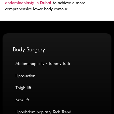
abdominoplasty in Dubai
to achieve a more
comprehensive lower body contour.
Body Surgery
Abdominoplasty / Tummy Tuck
Liposuction
Thigh lift
Arm lift
Lipoabdominoplasty Tech Trend