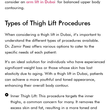
consider an
arm lift in Dubai
for balanced upper body
contouring.
Types of Thigh Lift Procedures
When considering a thigh lift in Dubai, it’s important to
understand the different types of procedures available.
Dr. Zamir Paez offers various options to cater to the
specific needs of each patient:
It’s an ideal solution for individuals who have experienced
significant weight loss or those whose skin has lost
elasticity due to aging. With a thigh lift in Dubai, patients
can achieve a more youthful and toned appearance,
enhancing their overall body contour.
Inner Thigh Lift: This procedure targets the inner
thighs, a common concern for many. It removes the
excess skin and fat, resulting in a more toned and