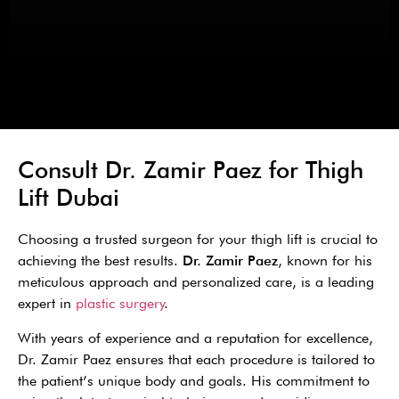
Consult Dr. Zamir Paez for Thigh
Lift Dubai
Choosing a trusted surgeon for your thigh lift is crucial to
achieving the best results.
Dr. Zamir Paez
, known for his
meticulous approach and personalized care, is a leading
expert in
plastic surgery
.
With years of experience and a reputation for excellence,
Dr. Zamir Paez ensures that each procedure is tailored to
the patient’s unique body and goals. His commitment to