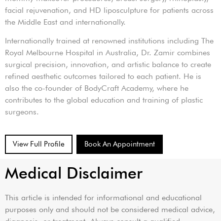
facial rejuvenation, and HD liposculpture for patients across
the Middle East and internationally.
Internationally trained at renowned institutions including The
Royal Melbourne Hospital in Australia, Dr. Zamir combines
surgical precision, innovation, and artistic balance to create
refined aesthetic outcomes tailored to each patient. He is
also the co-founder of BodyCraft Academy, where he
contributes to the global education and training of plastic
surgeons.
View Full Profile
Book An Appointment
Medical Disclaimer
This article is intended for informational and educational
purposes only and should not be considered medical advice,