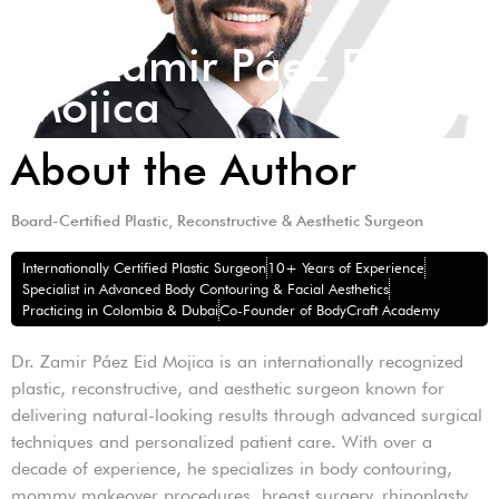
Dr. Zamir Páez Eid
Mojica
About the Author
Board-Certified Plastic, Reconstructive & Aesthetic Surgeon
Internationally Certified Plastic Surgeon
10+ Years of Experience
Specialist in Advanced Body Contouring & Facial Aesthetics
Practicing in Colombia & Dubai
Co-Founder of BodyCraft Academy
Dr. Zamir Páez Eid Mojica is an internationally recognized
plastic, reconstructive, and aesthetic surgeon known for
delivering natural-looking results through advanced surgical
techniques and personalized patient care. With over a
decade of experience, he specializes in body contouring,
mommy makeover procedures, breast surgery, rhinoplasty,