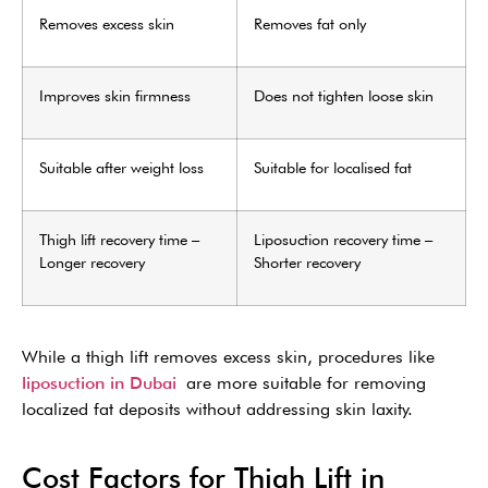
Removes excess skin
Removes fat only
Improves skin firmness
Does not tighten loose skin
Suitable after weight loss
Suitable for localised fat
Thigh lift recovery time –
Liposuction recovery time –
Longer recovery
Shorter recovery
While a thigh lift removes excess skin, procedures like
liposuction in Dubai
are more suitable for removing
localized fat deposits without addressing skin laxity.
Cost Factors for Thigh Lift in