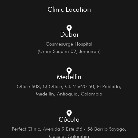
Clinic Location
Dubai
Cosmesurge Hospital
(Umm Sequim 02, Jumeirah)
Medellin
Office 603, Q Office, Cl. 2 #20-50, El Poblado,
Medellín, Antioquia, Colombia
Cúcuta
Perfect Clinic, Avenida 9 Este #6 - 56 Barrio Sayago,
Cúcuta, Colombia