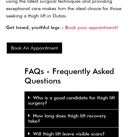
using the latest surgical techniques and providing
exceptional care makes him the ideal choice for those
seeking a thigh lift in Dubai.
Get toned, youthful legs –
Book your appointment!
Book An Appointment
FAQs - Frequently Asked
Questions
Who is a good candidate for thigh lift
surgery?
How long does thigh lift recovery
take?
Will thigh lift leave visible scars?