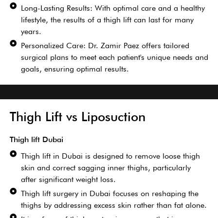
Long-Lasting Results: With optimal care and a healthy
lifestyle, the results of a thigh lift can last for many
years.
Personalized Care: Dr. Zamir Paez offers tailored
surgical plans to meet each patient's unique needs and
goals, ensuring optimal results.
Thigh Lift vs Liposuction
Thigh lift Dubai
Thigh lift in Dubai is designed to remove loose thigh
skin and correct sagging inner thighs, particularly
after significant weight loss.
Thigh lift surgery in Dubai focuses on reshaping the
thighs by addressing excess skin rather than fat alone.