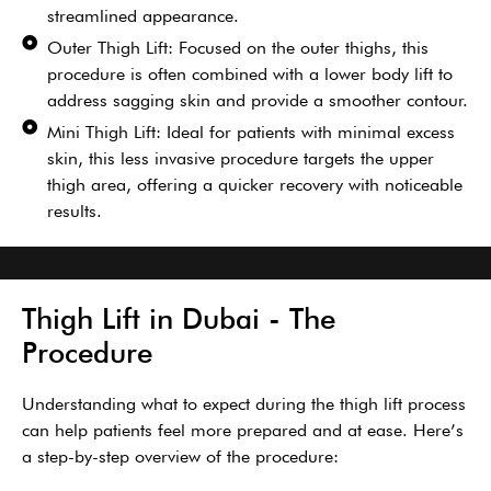
streamlined appearance.
Outer Thigh Lift: Focused on the outer thighs, this
procedure is often combined with a lower body lift to
address sagging skin and provide a smoother contour.
Mini Thigh Lift: Ideal for patients with minimal excess
skin, this less invasive procedure targets the upper
thigh area, offering a quicker recovery with noticeable
results.
Thigh Lift in Dubai - The
Procedure
Understanding what to expect during the thigh lift process
can help patients feel more prepared and at ease. Here’s
a step-by-step overview of the procedure: