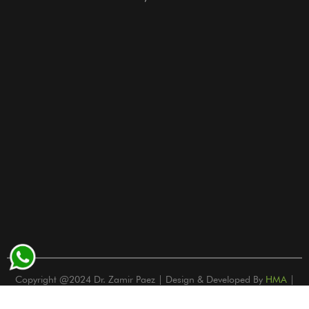
Copyright @2024 Dr. Zamir Paez | Design & Developed By
HMA
|
Privacy Policy | Terms and Conditions