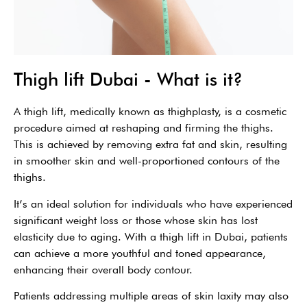
Thigh lift Dubai - What is it?
A thigh lift, medically known as thighplasty, is a cosmetic
procedure aimed at reshaping and firming the thighs.
This is achieved by removing extra fat and skin, resulting
in smoother skin and well-proportioned contours of the
thighs.
It’s an ideal solution for individuals who have experienced
significant weight loss or those whose skin has lost
elasticity due to aging. With a thigh lift in Dubai, patients
can achieve a more youthful and toned appearance,
enhancing their overall body contour.
Patients addressing multiple areas of skin laxity may also