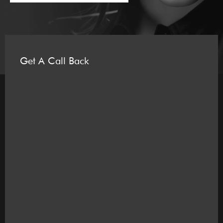
Get A Call Back