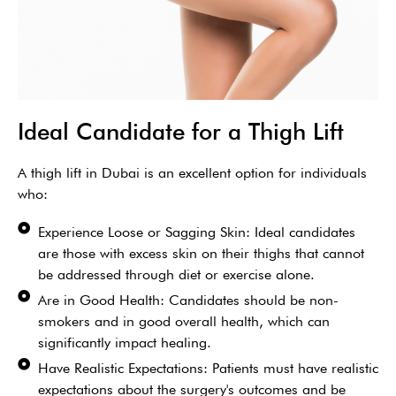
Ideal Candidate for a Thigh Lift
A thigh lift in Dubai is an excellent option for individuals
who:
Experience Loose or Sagging Skin: Ideal candidates
are those with excess skin on their thighs that cannot
be addressed through diet or exercise alone.
Are in Good Health: Candidates should be non-
smokers and in good overall health, which can
significantly impact healing.
Have Realistic Expectations: Patients must have realistic
expectations about the surgery's outcomes and be