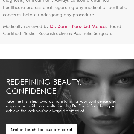
diagnosis, or treatment. Always consult a qualified
healthcare professional regarding any medical or aesthetic
concerns before undergoing any procedure.
Medically reviewed by
Dr. Zamir Páez Eid Mojica
, Board-
Certified Plastic, Reconstructive & Aesthetic Surgeon.
REDEFINING BEAUTY,
CONFIDENCE
Take the first step towards transforming your confidence and
appearance with a consultation. Let Dr. Zamir Paez help you
achieve the look you’ve always dreamed of.
Get in touch for custom care!