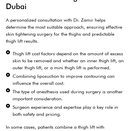
Dubai
A personalized consultation with Dr. Zamir helps
determine the most suitable approach, ensuring effective
skin tightening surgery for the thighs and predictable
thigh lift results.
Thigh lift cost factors depend on the amount of excess
skin to be removed and whether an inner thigh lift, an
outer thigh lift, or a mini thigh lift is performed.
Combining liposuction to improve contouring can
influence the overall cost.
The type of anesthesia used during surgery is another
important consideration.
Surgeon experience and expertise play a key role in
both safety and pricing.
In some cases, patients combine a thigh lift with