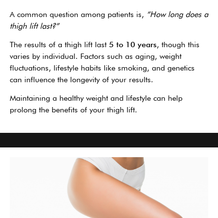
A common question among patients is,
“How long does a
thigh lift last?”
The results of a thigh lift last
5 to 10 years
, though this
varies by individual. Factors such as aging, weight
fluctuations, lifestyle habits like smoking, and genetics
can influence the longevity of your results.
Maintaining a healthy weight and lifestyle can help
prolong the benefits of your thigh lift.