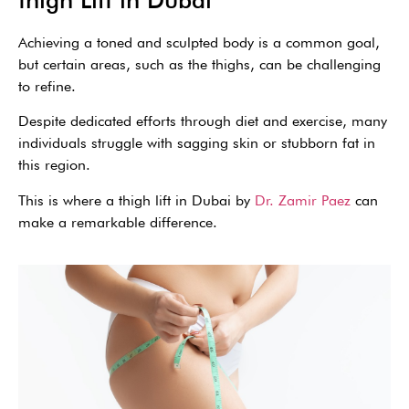
Achieving a toned and sculpted body is a common goal,
but certain areas, such as the thighs, can be challenging
to refine.
Despite dedicated efforts through diet and exercise, many
individuals struggle with sagging skin or stubborn fat in
this region.
This is where a thigh lift in Dubai by
Dr. Zamir Paez
can
make a remarkable difference.