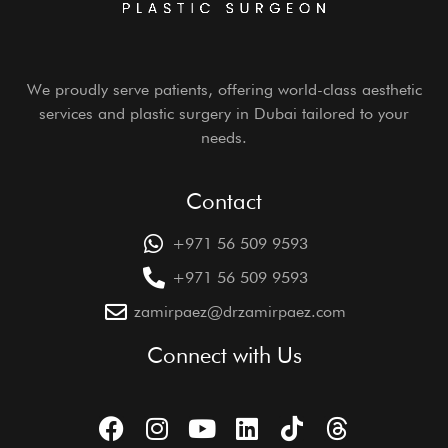
We proudly serve patients, offering world-class aesthetic
services and plastic surgery in Dubai tailored to your
needs.
Contact
+971 56 509 9593
+971 56 509 9593
zamirpaez@drzamirpaez.com
Connect with Us