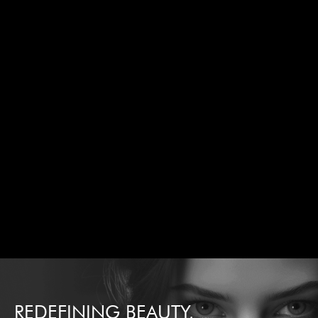
REDEFINING BEAUTY,