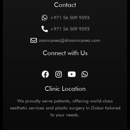
Contact
+971 56 509 9593
+971 56 509 9593
zamirpaez@drzamirpaez.com
Connect with Us
Clinic Location
We proudly serve patients, offering world-class
aesthetic services and plastic surgery in Dubai tailored
to your needs.