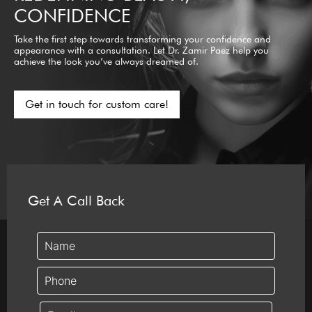
CONFIDENCE
Take the first step towards transforming your confidence and
appearance with a consultation. Let Dr. Zamir Paez help you
achieve the look you’ve always dreamed of.
Get in touch for custom care!
Get A Call Back