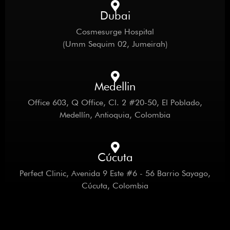
Dubai
Cosmesurge Hospital
(Umm Sequim 02, Jumeirah)
Medellin
Office 603, Q Office, Cl. 2 #20-50, El Poblado,
Medellín, Antioquia, Colombia
Cúcuta
Perfect Clinic, Avenida 9 Este #6 - 56 Barrio Sayago,
Cúcuta, Colombia