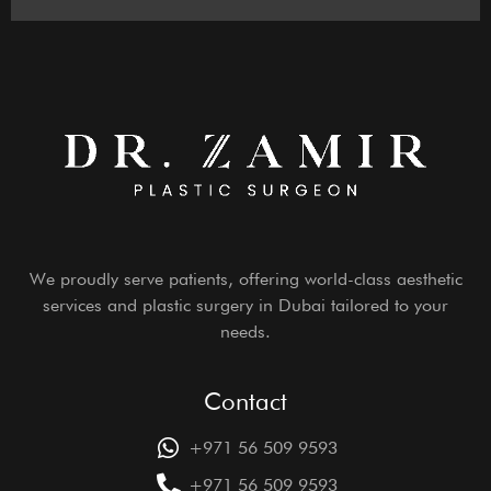
We proudly serve patients, offering world-class aesthetic
services and plastic surgery in Dubai tailored to your
needs.
Contact
+971 56 509 9593
+971 56 509 9593