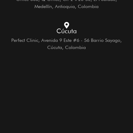
Medellín, Antioquia, Colombia
Cúcuta
Perfect Clinic, Avenida 9 Este #6 - 56 Barrio Sayago,
Cúcuta, Colombia