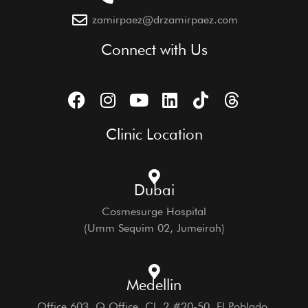
zamirpaez@drzamirpaez.com
Connect with Us
Clinic Location
Dubai
Cosmesurge Hospital
(Umm Sequim 02, Jumeirah)
Medellin
Office 603, Q Office, Cl. 2 #20-50, El Poblado,