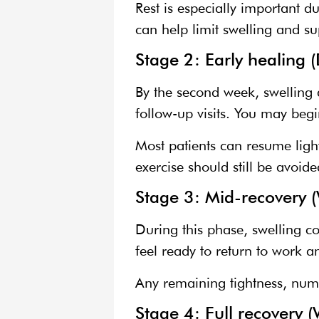
Rest is especially important 
can help limit swelling and su
Stage 2: Early healing 
By the second week, swelling 
follow-up visits. You may begi
Most patients can resume light 
exercise should still be avoide
Stage 3: Mid-recovery 
During this phase, swelling co
feel ready to return to work 
Any remaining tightness, numb
Stage 4: Full recovery