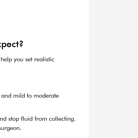
xpect?
elp you set realistic
g, and mild to moderate
d stop fluid from collecting.
 surgeon.