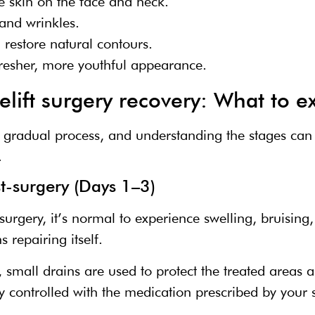
e skin on the face and neck.
and wrinkles.
restore natural contours.
fresher, more youthful appearance.
elift surgery recovery: What to e
a gradual process, and understanding the stages can h
.
t-surgery (Days 1–3)
g surgery, it’s normal to experience swelling, bruisin
 repairing itself.
mall drains are used to protect the treated areas an
ly controlled with the medication prescribed by your