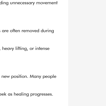
voiding unnecessary movement
es are often removed during
 heavy lifting, or intense
its new position. Many people
eek as healing progresses.