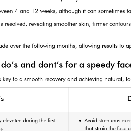
etween 4 and 12 weeks, although it can sometimes ta
as resolved, revealing smoother skin, firmer contour
fade over the following months, allowing results to 
do’s and dont’s for a speedy face
is key to a smooth recovery and achieving natural, lon
’s
D
y elevated during the first
Avoid strenuous exerci
g.
that strain the face 