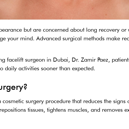
ppearance but are concerned about long recovery or u
nge your mind. Advanced surgical methods make reco
ng facelift surgeon in Dubai, Dr. Zamir Paez, patien
o daily activities sooner than expected.
surgery?
 a cosmetic surgery procedure that reduces the signs
repositions tissues, tightens muscles, and removes ex