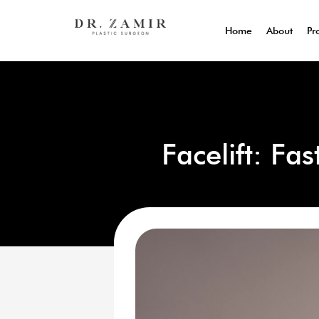
Home
About
Pr
Facelift: Fa