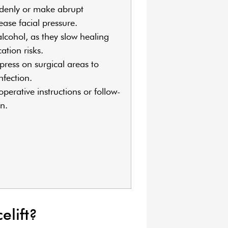
denly or make abrupt
ase facial pressure.
cohol, as they slow healing
ation risks.
press on surgical areas to
infection.
perative instructions or follow-
n.
elift?