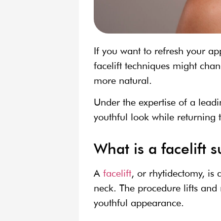
If you want to refresh your a
facelift techniques might cha
more natural.
Under the expertise of a leadi
youthful look while returning t
What is a facelift 
A
facelift
, or rhytidectomy, is
neck. The procedure lifts and 
youthful appearance.