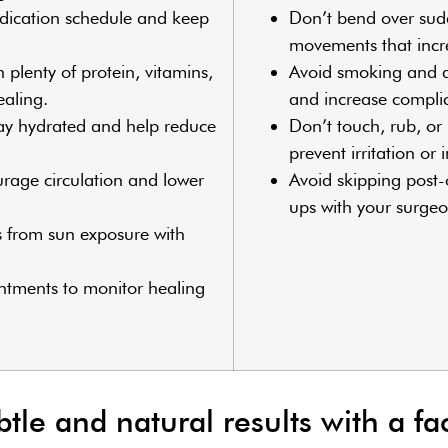
dication schedule and keep
Don’t bend over sud
movements that incre
h plenty of protein, vitamins,
Avoid smoking and al
ealing.
and increase complic
tay hydrated and help reduce
Don’t touch, rub, or 
prevent irritation or 
urage circulation and lower
Avoid skipping post-o
ups with your surgeo
s from sun exposure with
intments to monitor healing
le and natural results with a fac