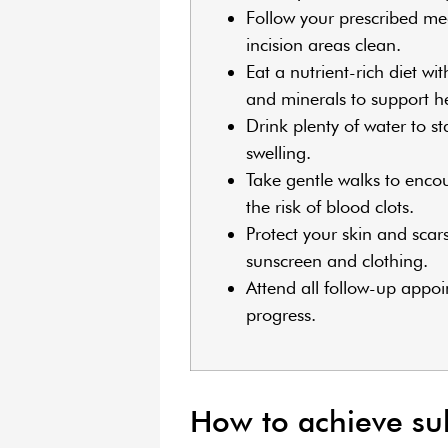
Follow your prescribed me
incision areas clean.
Eat a nutrient-rich diet wit
and minerals to support h
Drink plenty of water to s
swelling.
Take gentle walks to enco
the risk of blood clots.
Protect your skin and scar
sunscreen and clothing.
Attend all follow-up appo
progress.
How to achieve subt