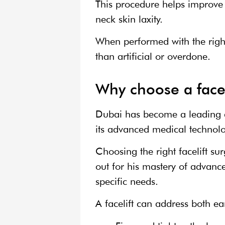
This procedure helps improve 
neck skin laxity.
When performed with the right
than artificial or overdone.
Why choose a facel
Dubai has become a leading d
its advanced medical technolo
Choosing the right facelift su
out for his mastery of advanc
specific needs.
A facelift can address both e