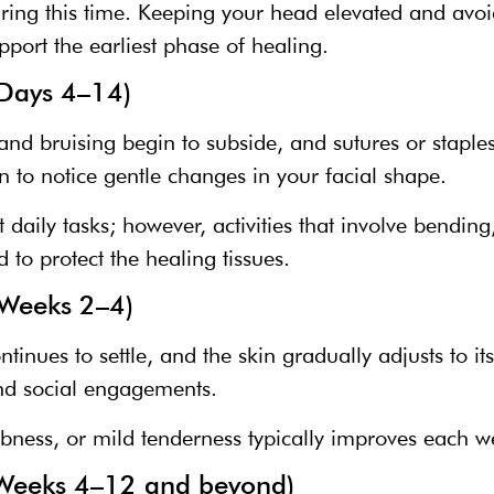
during this time. Keeping your head elevated and a
pport the earliest phase of healing.
(Days 4–14)
and bruising begin to subside, and sutures or stapl
n to notice gentle changes in your facial shape.
daily tasks; however, activities that involve bending,
d to protect the healing tissues.
(Weeks 2–4)
ntinues to settle, and the skin gradually adjusts to 
and social engagements.
ness, or mild tenderness typically improves each w
 (Weeks 4–12 and beyond)