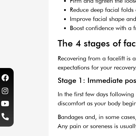
Firm and tighten the loos
Reduce deep facial folds 
Improve facial shape and 
Boost confidence with a 
The 4 stages of fac
Recovering from a facelift is 
expectations for your recovery
Stage 1: Immediate pos
In the first few days followin
discomfort as your body begins
Bandages and, in some cases, s
Any pain or soreness is usual