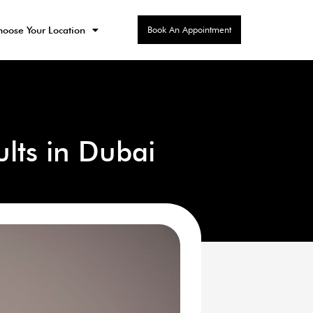
Book An Appointment
oose Your Location
ults in Dubai