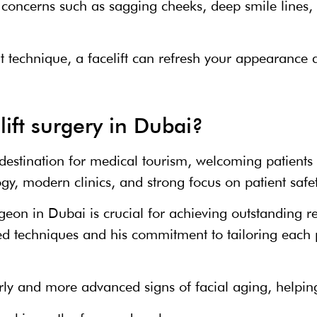
concerns such as sagging cheeks, deep smile lines, 
 technique, a facelift can refresh your appearance 
ift surgery in Dubai?
estination for medical tourism, welcoming patients
gy, modern clinics, and strong focus on patient safe
rgeon in Dubai is crucial for achieving outstanding r
ed techniques and his commitment to tailoring each p
arly and more advanced signs of facial aging, helpin