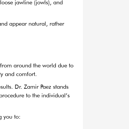
loose jawline (jowls), and
and appear natural, rather
 from around the world due to
ty and comfort.
esults. Dr. Zamir Paez stands
rocedure to the individual’s
g you to: