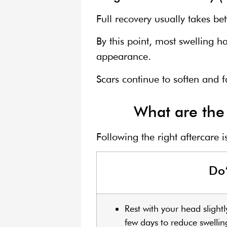
Full recovery usually takes b
By this point, most swelling h
appearance.
Scars continue to soften and 
What are the 
Following the right aftercare 
Do
Rest with your head slightl
few days to reduce swellin