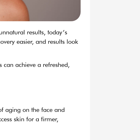
nnatural results, today’s
very easier, and results look
ts can achieve a refreshed,
 of aging on the face and
cess skin for a firmer,