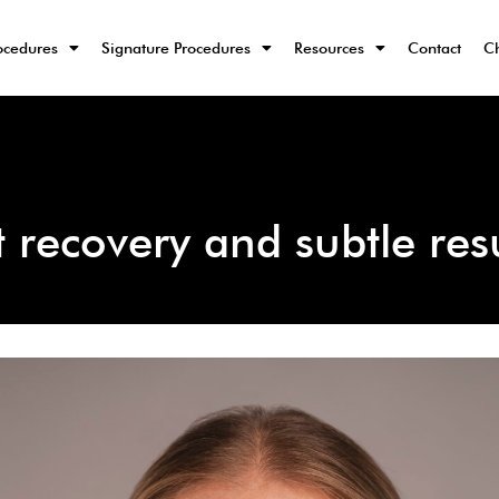
ocedures
Signature Procedures
Resources
Contact
Ch
st recovery and subtle res