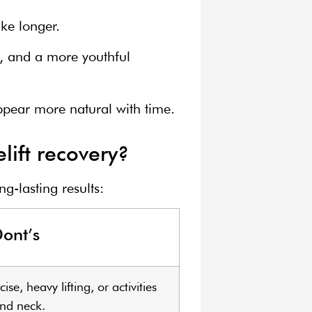
ke longer.
s, and a more youthful
appear more natural with time.
lift recovery?
g-lasting results:
ont’s
se, heavy lifting, or activities
and neck.