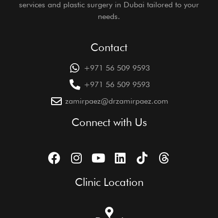
services and plastic surgery in Dubai tailored to your
needs.
Contact
+971 56 509 9593
+971 56 509 9593
zamirpaez@drzamirpaez.com
Connect with Us
Clinic Location