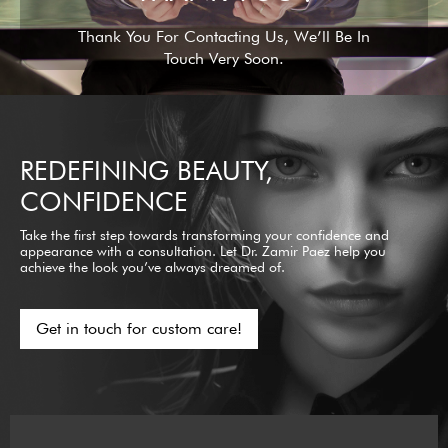
Thank You For Contacting Us, We’ll Be In
Touch Very Soon.
REDEFINING BEAUTY,
CONFIDENCE
Take the first step towards transforming your confidence and
appearance with a consultation. Let Dr. Zamir Paez help you
achieve the look you’ve always dreamed of.
Get in touch for custom care!