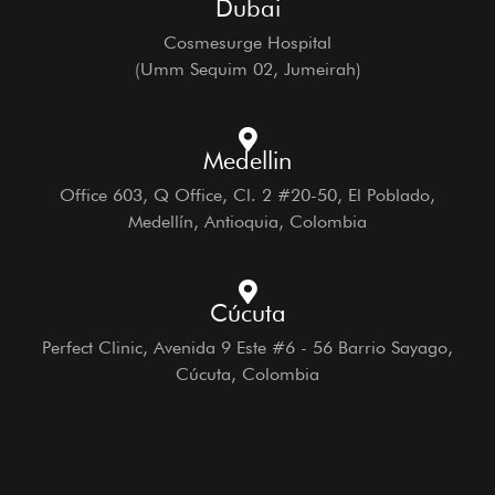
Dubai
Cosmesurge Hospital
(Umm Sequim 02, Jumeirah)
Medellin
Office 603, Q Office, Cl. 2 #20-50, El Poblado,
Medellín, Antioquia, Colombia
Cúcuta
Perfect Clinic, Avenida 9 Este #6 - 56 Barrio Sayago,
Cúcuta, Colombia