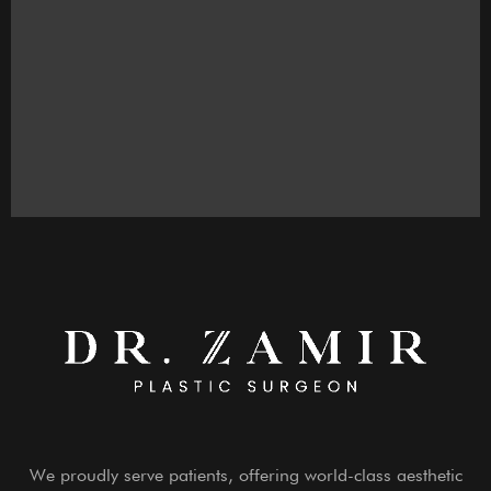
We proudly serve patients, offering world-class aesthetic