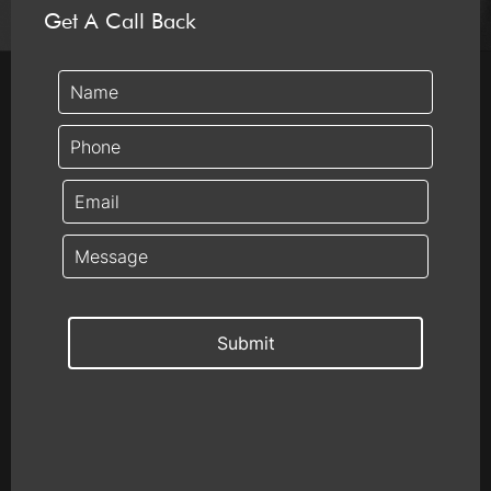
Get A Call Back