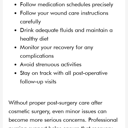
Follow medication schedules precisely
Follow your wound care instructions
carefully
Drink adequate fluids and maintain a
healthy diet
Monitor your recovery for any
complications
Avoid strenuous activities
Stay on track with all post-operative
follow-up visits
Without proper post-surgery care after
cosmetic surgery, even minor issues can
become more serious concerns. Professional