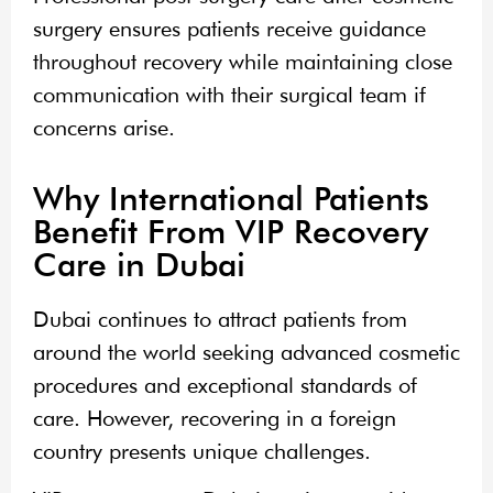
surgery ensures patients receive guidance
throughout recovery while maintaining close
communication with their surgical team if
concerns arise.
Why International Patients
Benefit From VIP Recovery
Care in Dubai
Dubai continues to attract patients from
around the world seeking advanced cosmetic
procedures and exceptional standards of
care. However, recovering in a foreign
country presents unique challenges.