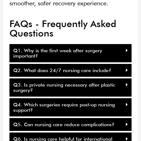
smoother, safer recovery experience.
FAQs - Frequently Asked
Questions
Q1. Why is the first week after surgery
important?
Q2. What does 24/7 nursing care include?
Q3. Is private nursing necessary after plastic
surgery?
Q4. Which surgeries require post-op nursing
support?
Q5. Can nursing care reduce complications?
Q6. Is nursing care helpful for international