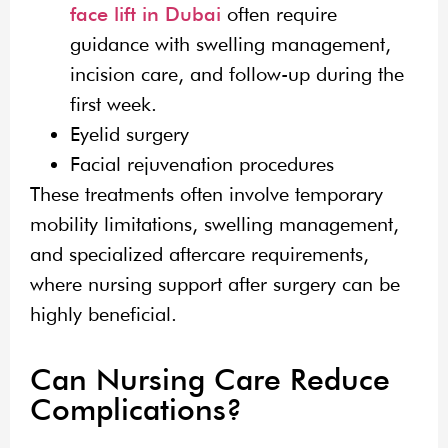
face lift in Dubai
often require
guidance with swelling management,
incision care, and follow-up during the
first week.
Eyelid surgery
Facial rejuvenation procedures
These treatments often involve temporary
mobility limitations, swelling management,
and specialized aftercare requirements,
where nursing support after surgery can be
highly beneficial.
Can Nursing Care Reduce
Complications?