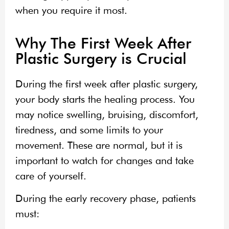
when you require it most.
Why The First Week After
Plastic Surgery is Crucial
During the first week after plastic surgery,
your body starts the healing process. You
may notice swelling, bruising, discomfort,
tiredness, and some limits to your
movement. These are normal, but it is
important to watch for changes and take
care of yourself.
During the early recovery phase, patients
must: