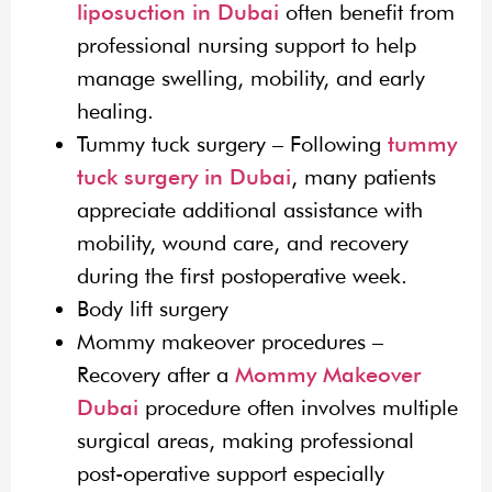
liposuction in Dubai
often benefit from
professional nursing support to help
manage swelling, mobility, and early
healing.
Tummy tuck surgery – Following
tummy
tuck surgery in Dubai
, many patients
appreciate additional assistance with
mobility, wound care, and recovery
during the first postoperative week.
Body lift surgery
Mommy makeover procedures –
Recovery after a
Mommy Makeover
Dubai
procedure often involves multiple
surgical areas, making professional
post-operative support especially