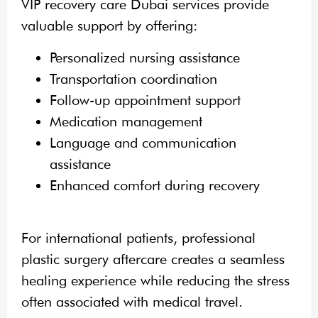
VIP recovery care Dubai services provide
valuable support by offering:
Personalized nursing assistance
Transportation coordination
Follow-up appointment support
Medication management
Language and communication
assistance
Enhanced comfort during recovery
For international patients, professional
plastic surgery aftercare creates a seamless
healing experience while reducing the stress
often associated with medical travel.