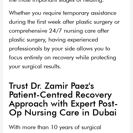
Whether you require temporary assistance
during the first week after plastic surgery or
comprehensive 24/7 nursing care after
plastic surgery, having experienced
professionals by your side allows you to
focus entirely on recovery while protecting
your surgical results.
Trust Dr. Zamir Paez's
Patient-Centred Recovery
Approach with Expert Post-
Op Nursing Care in Dubai
With more than 10 years of surgical