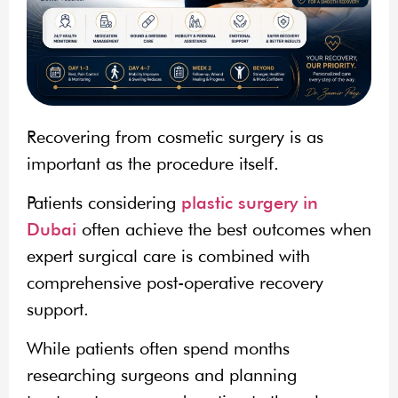
Recovering from cosmetic surgery is as
important as the procedure itself.
Patients considering
plastic surgery in
Dubai
often achieve the best outcomes when
expert surgical care is combined with
comprehensive post-operative recovery
support.
While patients often spend months
researching surgeons and planning