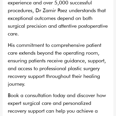
experience and over 5,000 successful
procedures, Dr Zamir Paez understands that
exceptional outcomes depend on both
surgical precision and attentive postoperative
care.
His commitment to comprehensive patient
care extends beyond the operating room,
ensuring patients receive guidance, support,
and access to professional plastic surgery
recovery support throughout their healing
journey.
Book a consultation today and discover how
expert surgical care and personalized
recovery support can help you achieve a