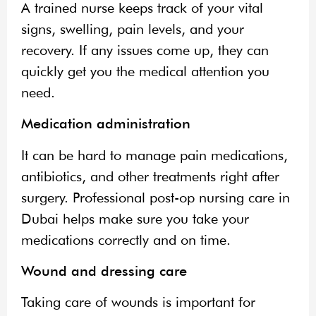
A trained nurse keeps track of your vital
signs, swelling, pain levels, and your
recovery. If any issues come up, they can
quickly get you the medical attention you
need.
Medication administration
It can be hard to manage pain medications,
antibiotics, and other treatments right after
surgery. Professional post-op nursing care in
Dubai helps make sure you take your
medications correctly and on time.
Wound and dressing care
Taking care of wounds is important for