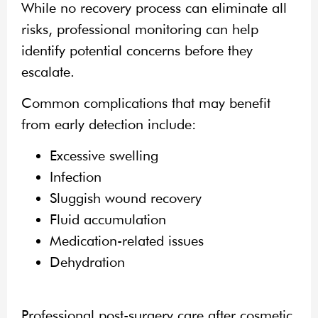
While no recovery process can eliminate all
risks, professional monitoring can help
identify potential concerns before they
escalate.
Common complications that may benefit
from early detection include:
Excessive swelling
Infection
Sluggish wound recovery
Fluid accumulation
Medication-related issues
Dehydration
Professional post-surgery care after cosmetic