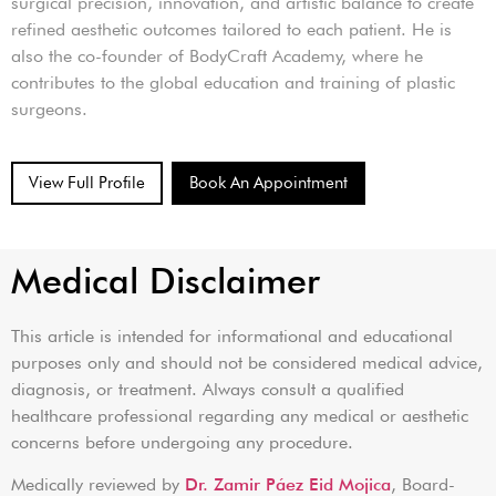
surgical precision, innovation, and artistic balance to create
refined aesthetic outcomes tailored to each patient. He is
also the co-founder of BodyCraft Academy, where he
contributes to the global education and training of plastic
surgeons.
View Full Profile
Book An Appointment
Medical Disclaimer
This article is intended for informational and educational
purposes only and should not be considered medical advice,
diagnosis, or treatment. Always consult a qualified
healthcare professional regarding any medical or aesthetic
concerns before undergoing any procedure.
Medically reviewed by
Dr. Zamir Páez Eid Mojica
, Board-