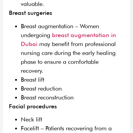
valuable.
Breast surgeries
Breast augmentation – Women
undergoing
breast augmentation in
Dubai
may benefit from professional
nursing care during the early healing
phase to ensure a comfortable
recovery.
Breast lift
Breast reduction
Breast reconstruction
Facial procedures
Neck lift
Facelift – Patients recovering from a