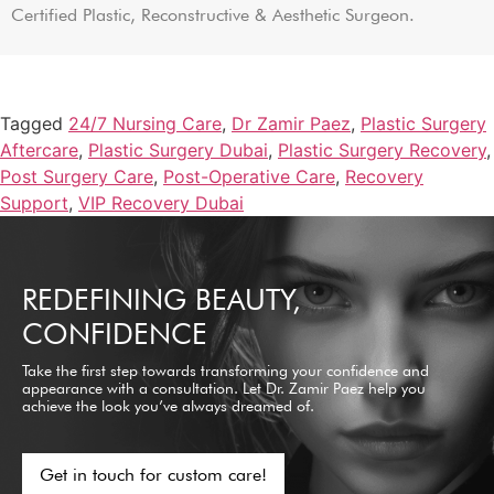
Certified Plastic, Reconstructive & Aesthetic Surgeon.
Tagged
24/7 Nursing Care
,
Dr Zamir Paez
,
Plastic Surgery
Aftercare
,
Plastic Surgery Dubai
,
Plastic Surgery Recovery
,
Post Surgery Care
,
Post-Operative Care
,
Recovery
Support
,
VIP Recovery Dubai
REDEFINING BEAUTY,
CONFIDENCE
Take the first step towards transforming your confidence and
appearance with a consultation. Let Dr. Zamir Paez help you
achieve the look you’ve always dreamed of.
Get in touch for custom care!