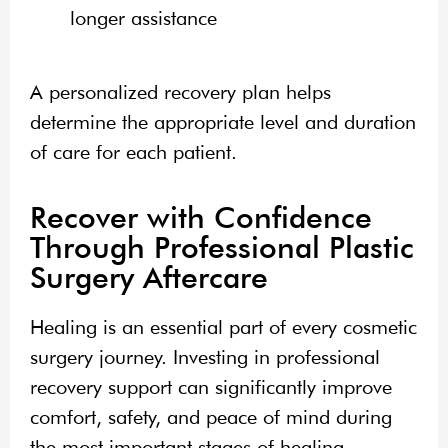
longer assistance
A personalized recovery plan helps
determine the appropriate level and duration
of care for each patient.
Recover with Confidence
Through Professional Plastic
Surgery Aftercare
Healing is an essential part of every cosmetic
surgery journey. Investing in professional
recovery support can significantly improve
comfort, safety, and peace of mind during
the most important stages of healing.