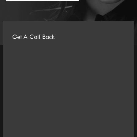
Get A Call Back