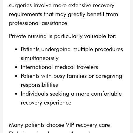
surgeries involve more extensive recovery
requirements that may greatly benefit from
professional assistance.
Private nursing is particularly valuable for:
Patients undergoing multiple procedures
simultaneously
International medical travelers
Patients with busy families or caregiving
responsibilities
Individuals seeking a more comfortable
recovery experience
Many patients choose VIP recovery care