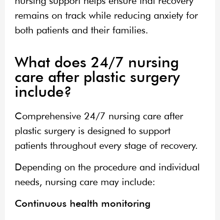
nursing support helps ensure that recovery
remains on track while reducing anxiety for
both patients and their families.
What does 24/7 nursing
care after plastic surgery
include?
Comprehensive 24/7 nursing care after
plastic surgery is designed to support
patients throughout every stage of recovery.
Depending on the procedure and individual
needs, nursing care may include:
Continuous health monitoring