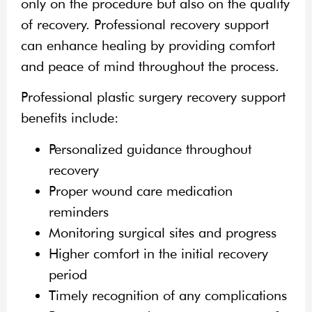
only on the procedure but also on the quality
of recovery. Professional recovery support
can enhance healing by providing comfort
and peace of mind throughout the process.
Professional plastic surgery recovery support
benefits include:
Personalized guidance throughout
recovery
Proper wound care medication
reminders
Monitoring surgical sites and progress
Higher comfort in the initial recovery
period
Timely recognition of any complications