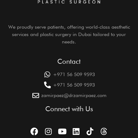
We proudly serve patients, offering world-class aesthetic
services and plastic surgery in Dubai tailored to your
needs.
Contact
+971 56 509 9593
+971 56 509 9593
zamirpaez@drzamirpaez.com
Connect with Us