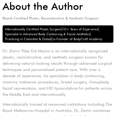
About the Author
Board-Certified Plastic, Reconstructive & Aesthetic Surgeon
Internationally Certified Plastic Surgeon
10+ Years of Experience
Specialist in Advanced Body Contouring & Facial Aesthetics
Practicing in Colombia & Dubai
Co-Founder of BodyCraft Academy
Dr. Zamir Páez Eid Mojica is an internationally recognized
plastic, reconstructive, and aesthetic surgeon known for
delivering natural-looking results through advanced surgical
techniques and personalized patient care. With over a
decade of experience, he specializes in body contouring,
mommy makeover procedures, breast surgery, rhinoplasty,
facial rejuvenation, and HD liposculpture for patients across
the Middle East and internationally.
Internationally trained at renowned institutions including The
Royal Melbourne Hospital in Australia, Dr. Zamir combines