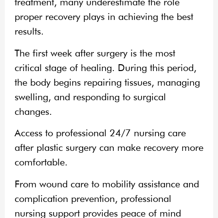
treatment, many underestimate the role
proper recovery plays in achieving the best
results.
The first week after surgery is the most
critical stage of healing. During this period,
the body begins repairing tissues, managing
swelling, and responding to surgical
changes.
Access to professional 24/7 nursing care
after plastic surgery can make recovery more
comfortable.
From wound care to mobility assistance and
complication prevention, professional
nursing support provides peace of mind