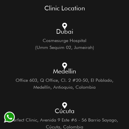
Clinic Location
Dubai
Cosmesurge Hospital
(Umm Sequim 02, Jumeirah)
Medellin
Office 603, Q Office, Cl. 2 #20-50, El Poblado,
Medellín, Antioquia, Colombia
Cúcuta
Perfect Clinic, Avenida 9 Este #6 - 56 Barrio Sayago,
Cúcuta, Colombia