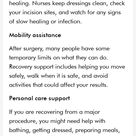
healing. Nurses keep dressings clean, check
your incision sites, and watch for any signs
of slow healing or infection.
Mobility assistance
After surgery, many people have some
temporary limits on what they can do.
Recovery support includes helping you move
safely, walk when it is safe, and avoid
activities that could affect your results.
Personal care support
If you are recovering from a major
procedure, you might need help with
bathing, getting dressed, preparing meals,