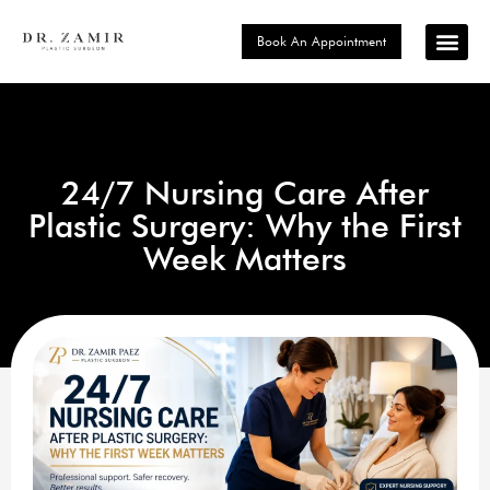
Book An Appointment
Signature P
Choose Your Loc
24/7 Nursing Care After
Plastic Surgery: Why the First
Week Matters