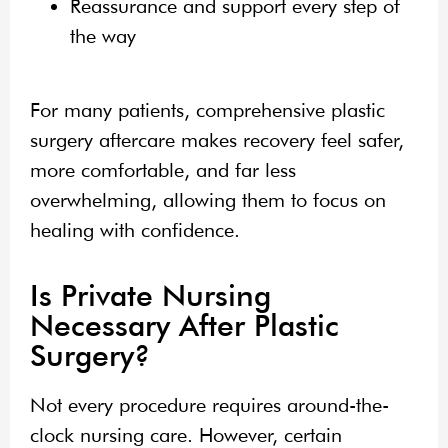
Reassurance and support every step of
the way
For many patients, comprehensive plastic
surgery aftercare makes recovery feel safer,
more comfortable, and far less
overwhelming, allowing them to focus on
healing with confidence.
Is Private Nursing
Necessary After Plastic
Surgery?
Not every procedure requires around-the-
clock nursing care. However, certain