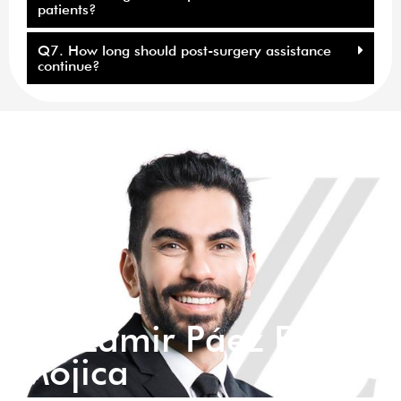
patients?
Q7. How long should post-surgery assistance
continue?
Dr. Zamir Páez Eid
Mojica