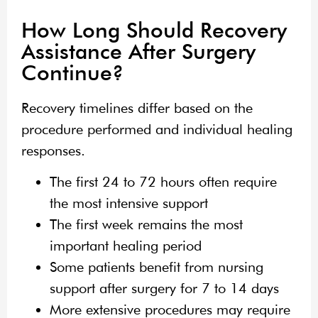
How Long Should Recovery
Assistance After Surgery
Continue?
Recovery timelines differ based on the
procedure performed and individual healing
responses.
The first 24 to 72 hours often require
the most intensive support
The first week remains the most
important healing period
Some patients benefit from nursing
support after surgery for 7 to 14 days
More extensive procedures may require