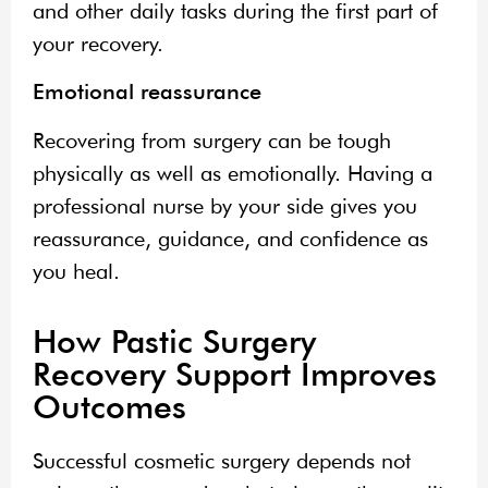
and other daily tasks during the first part of
your recovery.
Emotional reassurance
Recovering from surgery can be tough
physically as well as emotionally. Having a
professional nurse by your side gives you
reassurance, guidance, and confidence as
you heal.
How Pastic Surgery
Recovery Support Improves
Outcomes
Successful cosmetic surgery depends not