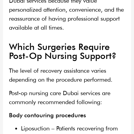
Dubai services because they value
personalized attention, convenience, and the
reassurance of having professional support
available at all times.
Which Surgeries Require
Post-Op Nursing Support?
The level of recovery assistance varies
depending on the procedure performed.
Post-op nursing care Dubai services are
commonly recommended following:
Body contouring procedures
Liposuction – Patients recovering from