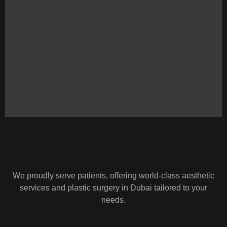
We proudly serve patients, offering world-class aesthetic
services and plastic surgery in Dubai tailored to your
needs.