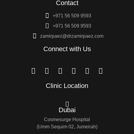
Contact
+971 56 509 9593
+971 56 509 9593
zamirpaez@drzamirpaez.com
Connect with Us
Clinic Location
Dubai
Cosmesurge Hospital
(Umm Sequim 02, Jumeirah)