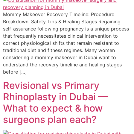
Mommy Makeover Recovery Timeline: Procedure
Breakdown, Safety Tips & Healing Stages Regaining
self-assurance following pregnancy is a unique process
that frequently necessitates clinical intervention to
correct physiological shifts that remain resistant to
traditional diet and fitness regimes. Many women
considering a mommy makeover in Dubai want to
understand the recovery timeline and healing stages
before […]
Revisional vs Primary
Rhinoplasty in Dubai —
What to expect & how
surgeons plan each?