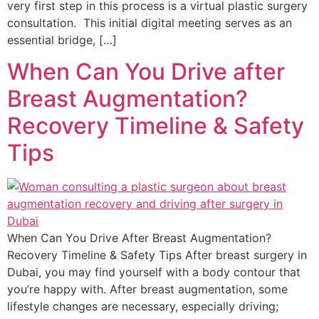
very first step in this process is a virtual plastic surgery
consultation. This initial digital meeting serves as an
essential bridge, […]
When Can You Drive after
Breast Augmentation?
Recovery Timeline & Safety
Tips
When Can You Drive After Breast Augmentation?
Recovery Timeline & Safety Tips After breast surgery in
Dubai, you may find yourself with a body contour that
you’re happy with. After breast augmentation, some
lifestyle changes are necessary, especially driving;