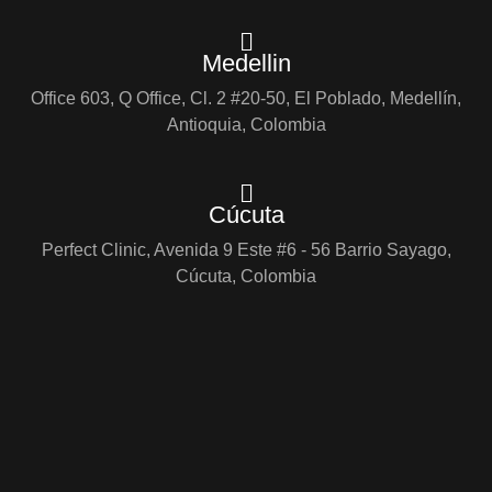
Medellin
Office 603, Q Office, Cl. 2 #20-50, El Poblado, Medellín,
Antioquia, Colombia
Cúcuta
Perfect Clinic, Avenida 9 Este #6 - 56 Barrio Sayago,
Cúcuta, Colombia