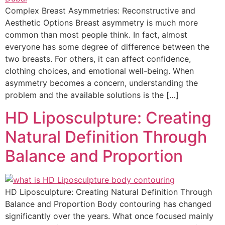
Complex Breast Asymmetries: Reconstructive and
Aesthetic Options Breast asymmetry is much more
common than most people think. In fact, almost
everyone has some degree of difference between the
two breasts. For others, it can affect confidence,
clothing choices, and emotional well-being. When
asymmetry becomes a concern, understanding the
problem and the available solutions is the […]
HD Liposculpture: Creating
Natural Definition Through
Balance and Proportion
HD Liposculpture: Creating Natural Definition Through
Balance and Proportion Body contouring has changed
significantly over the years. What once focused mainly