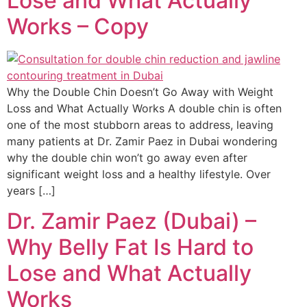
Lose and What Actually
Works – Copy
Why the Double Chin Doesn’t Go Away with Weight
Loss and What Actually Works A double chin is often
one of the most stubborn areas to address, leaving
many patients at Dr. Zamir Paez in Dubai wondering
why the double chin won’t go away even after
significant weight loss and a healthy lifestyle. Over
years […]
Dr. Zamir Paez (Dubai) –
Why Belly Fat Is Hard to
Lose and What Actually
Works