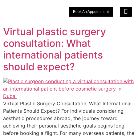
Book An Appointment
Signature 
Choose Your Lo
Virtual plastic surgery
consultation: What
international patients
should expect?
Virtual Plastic Surgery Consultation: What International
Patients Should Expect? For individuals considering
aesthetic procedures abroad, the journey toward
achieving their personal aesthetic goals begins long
before booking a flight. For many overseas patients, the