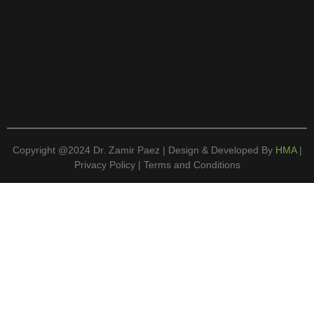
Copyright @2024 Dr. Zamir Paez | Design & Developed By
HMA
|
Privacy Policy | Terms and Conditions
Book An Appointment