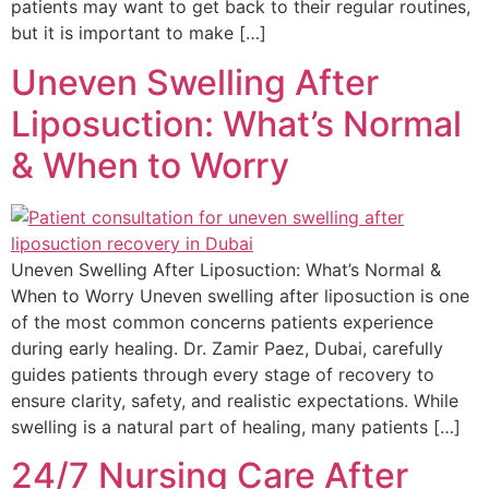
patients may want to get back to their regular routines,
but it is important to make […]
Uneven Swelling After
Liposuction: What’s Normal
& When to Worry
Uneven Swelling After Liposuction: What’s Normal &
When to Worry Uneven swelling after liposuction is one
of the most common concerns patients experience
during early healing. Dr. Zamir Paez, Dubai, carefully
guides patients through every stage of recovery to
ensure clarity, safety, and realistic expectations. While
swelling is a natural part of healing, many patients […]
24/7 Nursing Care After