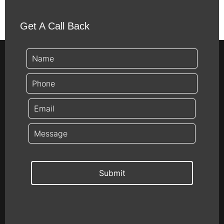
Get A Call Back