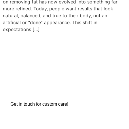
on removing fat has now evolved into something far
more refined. Today, people want results that look
natural, balanced, and true to their body, not an
artificial or “done” appearance. This shift in
expectations […]
REDEFINING BEAUTY,
CONFIDENCE
Take the first step towards transforming your confidence and
appearance with a consultation. Let Dr. Zamir Paez help you
achieve the look you’ve always dreamed of.
Get in touch for custom care!