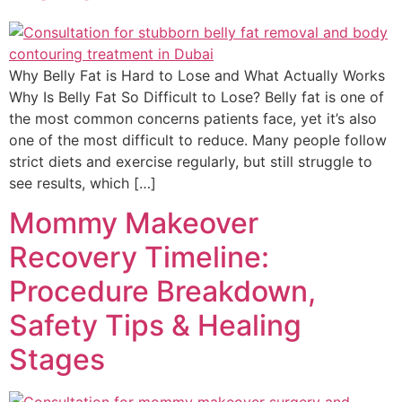
Why Belly Fat is Hard to Lose and What Actually Works
Why Is Belly Fat So Difficult to Lose? Belly fat is one of
the most common concerns patients face, yet it’s also
one of the most difficult to reduce. Many people follow
strict diets and exercise regularly, but still struggle to
see results, which […]
Mommy Makeover
Recovery Timeline:
Procedure Breakdown,
Safety Tips & Healing
Stages