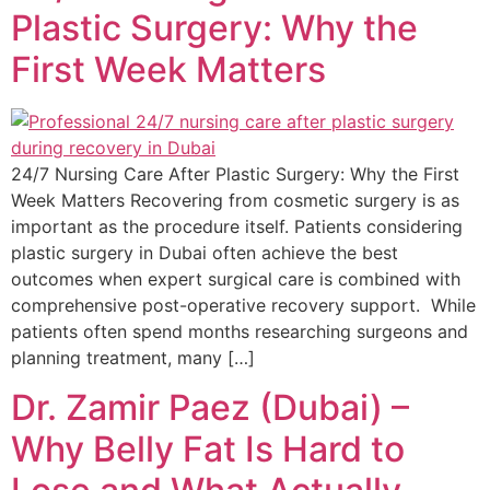
Plastic Surgery: Why the
First Week Matters
24/7 Nursing Care After Plastic Surgery: Why the First
Week Matters Recovering from cosmetic surgery is as
important as the procedure itself. Patients considering
plastic surgery in Dubai often achieve the best
outcomes when expert surgical care is combined with
comprehensive post-operative recovery support. While
patients often spend months researching surgeons and
planning treatment, many […]
Dr. Zamir Paez (Dubai) –
Why Belly Fat Is Hard to