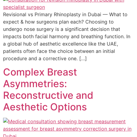
Revisional vs Primary Rhinoplasty in Dubai — What to
expect & how surgeons plan each? Choosing to
undergo nose surgery is a significant decision that
impacts both facial harmony and breathing function. In
a global hub of aesthetic excellence like the UAE,
patients often face the choice between an initial
procedure and a corrective one. […]
Complex Breast
Asymmetries:
Reconstructive and
Aesthetic Options